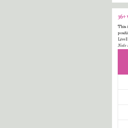
36+
This 
posit
Live
Note 