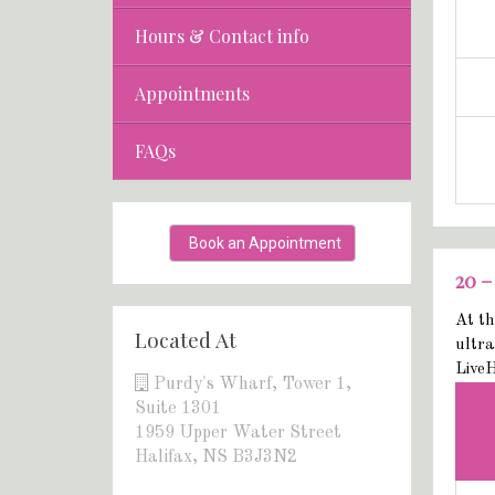
Hours & Contact info
Appointments
FAQs
Book an Appointment
20 –
At th
Located At
ultra
LiveH
Purdy's Wharf, Tower 1,
Suite 1301
1959 Upper Water Street
Halifax, NS B3J3N2