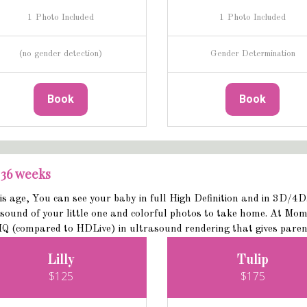
1 Photo Included
1 Photo Included
(no gender detection)
Gender Determination
Book
Book
 36 weeks
is age, You can see your baby in full High Definition and in 3D/4
sound of your little one and colorful photos to take home. At Mom
Q (compared to HDLive) in ultrasound rendering that gives parents 
Lilly
Tulip
$125
$175