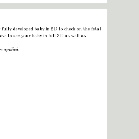
r fully developed baby in 2D to check on the fetal
ve to see your baby in full 3D as well as
be applied.