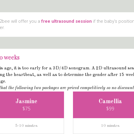
bee will offer you a
free ultrasound session
if the baby’s positio
er.
20 weeks
is age, it is too early for a 3D/4D sonogram. A 2D ultrasound sessi
ng the heartbeat, as well as to determine the gender after 15 week
age.
that the following two packages are priced competitively so no discount
Jasmine
Camellia
$75
$99
5-10 minutes
10 minutes