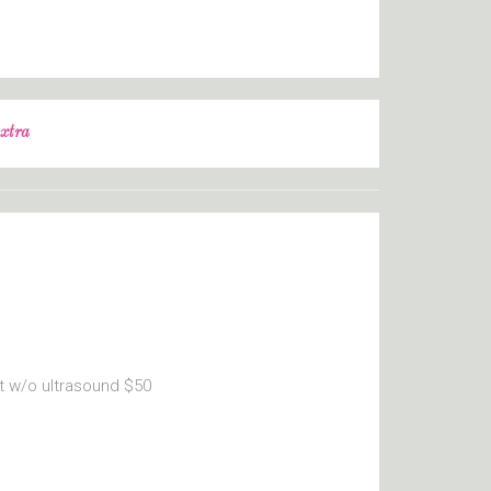
xtra
t w/o ultrasound $50