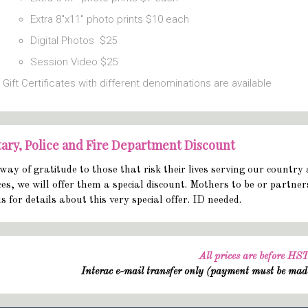
Extra 8″x11″ photo prints $10 each
Digital Photos $25
Session Video $25
Gift Certificates with different denominations are available
tary, Police and Fire Department Discount
way of gratitude to those that risk their lives serving our country 
ces, we will offer them a special discount. Mothers to be or partne
us for details about this very special offer. ID needed.
All prices are before HS
Interac e-mail transfer only (payment must be mad