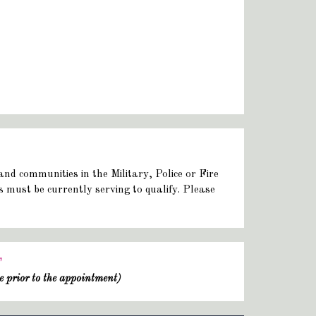
and communities in the Military, Police or Fire
rs must be currently serving to qualify. Please
T
e prior to the appointment)