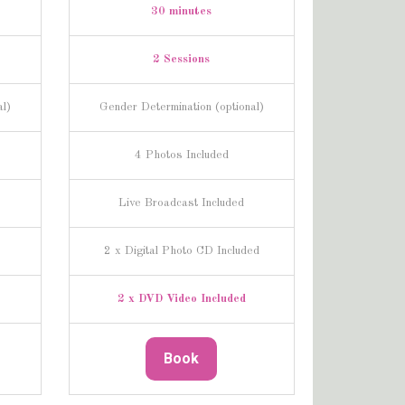
30 minutes
2 Sessions
al)
Gender Determination (optional)
4 Photos Included
Live Broadcast Included
2 x Digital Photo CD Included
2 x DVD Video Included
Book