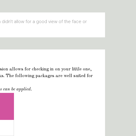
n didn’t allow for a good view of the face or
on allows for checking in on your little one,
s. The following packages are well suited for
s can be applied.