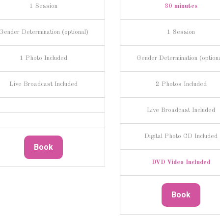
1 Session
30 minutes
Gender Determination (optional)
1 Session
1 Photo Included
Gender Determination (option
Live Broadcast Included
2 Photos Included
Live Broadcast Included
Digital Photo CD Included
Book
DVD Video Included
Book