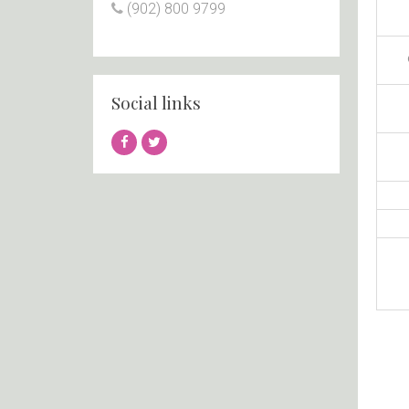
(902) 800 9799
Social links