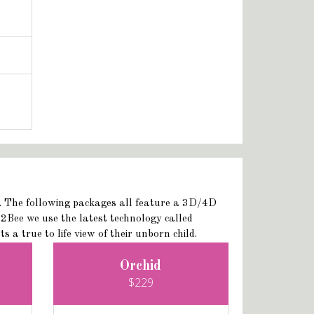
D. The following packages all feature a 3D/4D
2Bee we use the latest technology called
a true to life view of their unborn child.
Orchid
$229