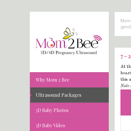
Mom2
gend
7 – 
At th
heari
Why Mom 2 Bee
this 
Note 
Ultrasound Packages
3D Baby Photos
3D Baby Video