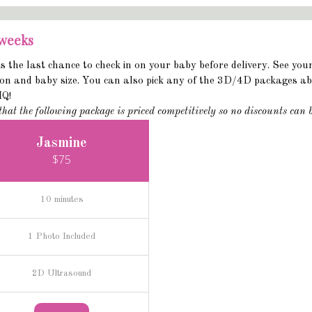
 weeks
is the last chance to check in on your baby before delivery. See you
ion and baby size. You can also pick any of the 3D/4D packages abo
HQ!
that the following package is priced competitively so no discounts can 
Jasmine
$75
10 minutes
1 Photo Included
2D Ultrasound