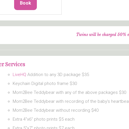
Book
Twins will be charged 50% e
r Services
LiveHQ
Addition to any 3D package $35
Keychain Digital photo frame $30
Mom2Bee Teddybear with any of the above packages $30
Mom2Bee Teddybear with recording of the baby’s heartbea
Mom2Bee Teddybear without recording $40
Extra 4″x6″ photo prints $5 each
Extra 5″x7″ photo prints $7 each