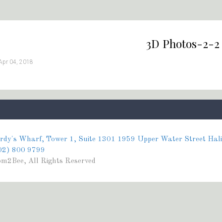
3D Photos-2-2
Apr 04, 2018
rdy's Wharf, Tower 1, Suite 1301 1959 Upper Water Street Hal
02) 800 9799
m2Bee, All Rights Reserved