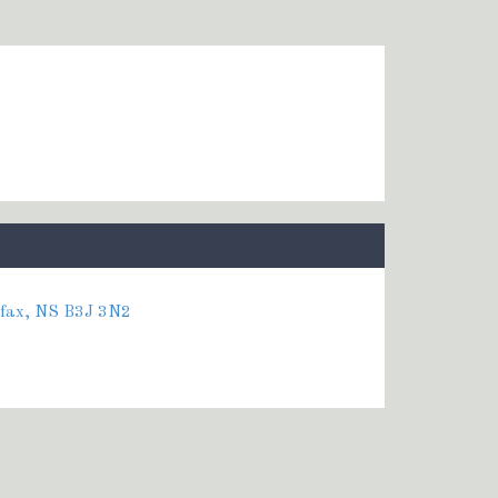
ifax, NS B3J 3N2