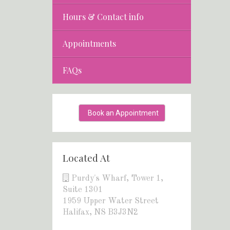
Hours & Contact info
Appointments
FAQs
Book an Appointment
Located At
Purdy's Wharf, Tower 1,
Suite 1301
1959 Upper Water Street
Halifax, NS B3J3N2