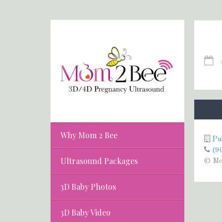
Why Mom 2 Bee
Pu
(9
Ultrasound Packages
© Mo
3D Baby Photos
3D Baby Video