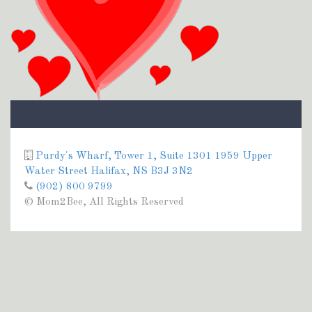
Purdy's Wharf, Tower 1, Suite 1301 1959 Upper
Water Street Halifax, NS B3J 3N2
(902) 800 9799
© Mom2Bee, All Rights Reserved