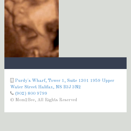
Purdy's Wharf, Tower 1, Suite 1301 1959 Upper
Water Street Halifax, NS B3J 3N2
(902) 800 9799
© Mom2Bee, All Rights Reserved